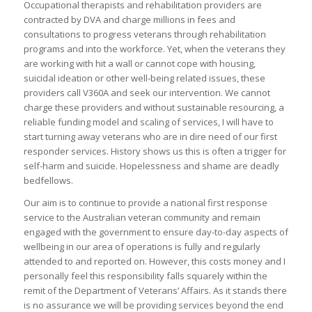
Occupational therapists and rehabilitation providers are
contracted by DVA and charge millions in fees and
consultations to progress veterans through rehabilitation
programs and into the workforce. Yet, when the veterans they
are working with hit a wall or cannot cope with housing,
suicidal ideation or other well-being related issues, these
providers call V360A and seek our intervention. We cannot
charge these providers and without sustainable resourcing, a
reliable funding model and scaling of services, I will have to
start turning away veterans who are in dire need of our first
responder services. History shows us this is often a trigger for
self-harm and suicide. Hopelessness and shame are deadly
bedfellows.
Our aim is to continue to provide a national first response
service to the Australian veteran community and remain
engaged with the government to ensure day-to-day aspects of
wellbeing in our area of operations is fully and regularly
attended to and reported on. However, this costs money and I
personally feel this responsibility falls squarely within the
remit of the Department of Veterans’ Affairs. As it stands there
is no assurance we will be providing services beyond the end