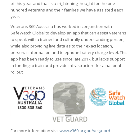
of this year and that is a frightening thought for the one-
hundred veterans and their families we have assisted each
year.
Veterans 360 Australia has worked in conjunction with
SafeWatch Global to develop an app that can assist veterans
to speak with a trained and culturally understanding person,
while also providing live data as to their exact location,
personal information and telephone battery charge level. This
app has been ready to use since late 2017, but lacks support
in funding to train and provide infrastructure for a national
rollout.
For more information visit
www.v360.org.au/vetguard