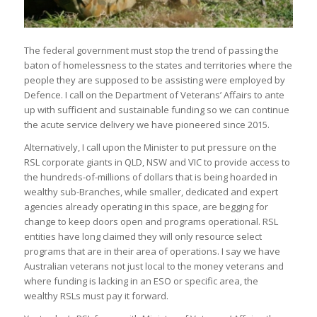
The federal government must stop the trend of passing the
baton of homelessness to the states and territories where the
people they are supposed to be assisting were employed by
Defence. I call on the Department of Veterans’ Affairs to ante
up with sufficient and sustainable funding so we can continue
the acute service delivery we have pioneered since 2015.
Alternatively, I call upon the Minister to put pressure on the
RSL corporate giants in QLD, NSW and VIC to provide access to
the hundreds-of-millions of dollars that is being hoarded in
wealthy sub-Branches, while smaller, dedicated and expert
agencies already operating in this space, are begging for
change to keep doors open and programs operational. RSL
entities have long claimed they will only resource select
programs that are in their area of operations. I say we have
Australian veterans not just local to the money veterans and
where funding is lacking in an ESO or specific area, the
wealthy RSLs must pay it forward.