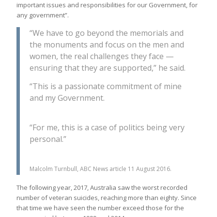
important issues and responsibilities for our Government, for
any government”.
“We have to go beyond the memorials and
the monuments and focus on the men and
women, the real challenges they face —
ensuring that they are supported,” he said.
“This is a passionate commitment of mine
and my Government.
“For me, this is a case of politics being very
personal.”
Malcolm Turnbull, ABC News article 11 August 2016.
The following year, 2017, Australia saw the worst recorded
number of veteran suicides, reaching more than eighty. Since
that time we have seen the number exceed those for the