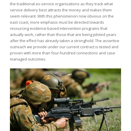
the traditional ex-service organisations as they track what
service delivery best attracts the money and makes them
seem relevant. With this phenomenon now obvious on the
east coast, more emphasis must be directed towards
resourcing evidence-based intervention programs that
actually work, rather than those that are being piloted years
after the effect has already taken a stronghold. The assertive
outreach we provide under our current contract is tested and
proven with more than four-hundred connections and case
managed outcomes.