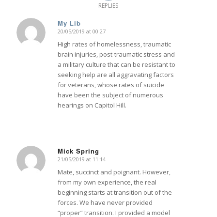
REPLIES
My Lib
20/05/2019 at 00:27
says:
High rates of homelessness, traumatic
brain injuries, post-traumatic stress and
a military culture that can be resistant to
seeking help are all aggravating factors
for veterans, whose rates of suicide
have been the subject of numerous
hearings on Capitol Hill.
Mick Spring
21/05/2019 at 11:14
says:
Mate, succinct and poignant. However,
from my own experience, the real
beginning starts at transition out of the
forces. We have never provided
“proper” transition. I provided a model