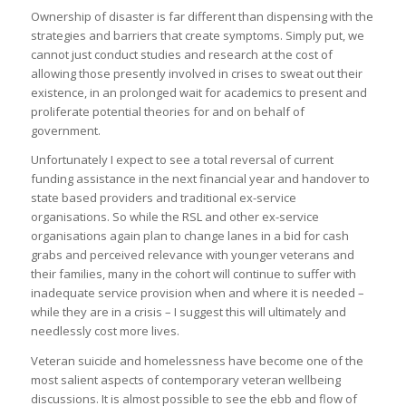
Ownership of disaster is far different than dispensing with the
strategies and barriers that create symptoms. Simply put, we
cannot just conduct studies and research at the cost of
allowing those presently involved in crises to sweat out their
existence, in an prolonged wait for academics to present and
proliferate potential theories for and on behalf of
government.
Unfortunately I expect to see a total reversal of current
funding assistance in the next financial year and handover to
state based providers and traditional ex-service
organisations. So while the RSL and other ex-service
organisations again plan to change lanes in a bid for cash
grabs and perceived relevance with younger veterans and
their families, many in the cohort will continue to suffer with
inadequate service provision when and where it is needed –
while they are in a crisis – I suggest this will ultimately and
needlessly cost more lives.
Veteran suicide and homelessness have become one of the
most salient aspects of contemporary veteran wellbeing
discussions. It is almost possible to see the ebb and flow of