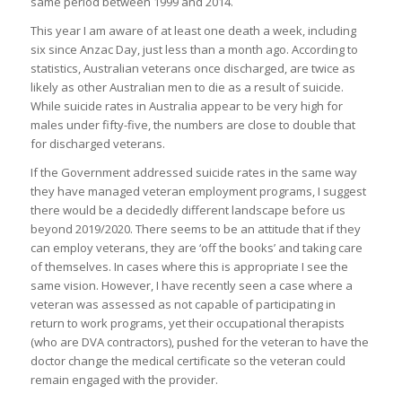
same period between 1999 and 2014.
This year I am aware of at least one death a week, including
six since Anzac Day, just less than a month ago. According to
statistics, Australian veterans once discharged, are twice as
likely as other Australian men to die as a result of suicide.
While suicide rates in Australia appear to be very high for
males under fifty-five, the numbers are close to double that
for discharged veterans.
If the Government addressed suicide rates in the same way
they have managed veteran employment programs, I suggest
there would be a decidedly different landscape before us
beyond 2019/2020. There seems to be an attitude that if they
can employ veterans, they are ‘off the books’ and taking care
of themselves. In cases where this is appropriate I see the
same vision. However, I have recently seen a case where a
veteran was assessed as not capable of participating in
return to work programs, yet their occupational therapists
(who are DVA contractors), pushed for the veteran to have the
doctor change the medical certificate so the veteran could
remain engaged with the provider.