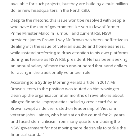
available for such projects, but they are building a multi-million
dollar new headquarters in the Perth CBD.
Despite the rhetoric, this issue won’t be resolved with people
who have the ear of government like son-in-law of former
Prime Minister Malcolm Turnbull and current RSL NSW
president James Brown. I say Mr Brown has been ineffective in
dealing with the issue of veteran suicide and homelessness,
while instead preferring to draw attention to his own platforms
during his tenure as NSW RSL president. He has been seeking
an annual salary of more than one-hundred thousand dollars
for acting in the traditionally volunteer role.
According to a Sydney Morning Herald article in 2017, Mr
Brown’s entry to the position was touted as him ‘vowing to
clean up the organisation after months of revelations about
alleged financial improprieties including credit card fraud,
Brown swept aside the rusted-on leadership of Vietnam
veteran John Haines, who had sat on the council for 21 years
and faced stern criticism from many quarters including the
NSW government for not moving more decisively to tackle the
financial scandal.’