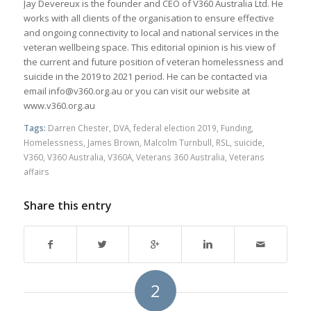
Jay Devereux is the founder and CEO of V360 Australia Ltd. He
works with all clients of the organisation to ensure effective
and ongoing connectivity to local and national services in the
veteran wellbeing space. This editorial opinion is his view of
the current and future position of veteran homelessness and
suicide in the 2019 to 2021 period. He can be contacted via
email info@v360.org.au or you can visit our website at
www.v360.org.au
Tags:
Darren Chester
,
DVA
,
federal election 2019
,
Funding
,
Homelessness
,
James Brown
,
Malcolm Turnbull
,
RSL
,
suicide
,
V360
,
V360 Australia
,
V360A
,
Veterans 360 Australia
,
Veterans
affairs
Share this entry
2