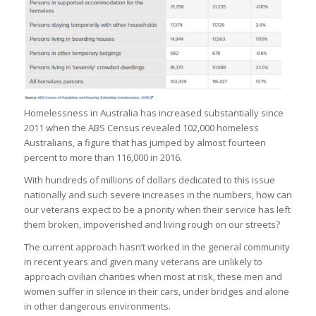
Homelessness in Australia has increased substantially since
2011 when the ABS Census revealed 102,000 homeless
Australians, a figure that has jumped by almost fourteen
percent to more than 116,000 in 2016.
With hundreds of millions of dollars dedicated to this issue
nationally and such severe increases in the numbers, how can
our veterans expect to be a priority when their service has left
them broken, impoverished and living rough on our streets?
The current approach hasn’t worked in the general community
in recent years and given many veterans are unlikely to
approach civilian charities when most at risk, these men and
women suffer in silence in their cars, under bridges and alone
in other dangerous environments.