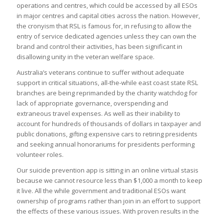
operations and centres, which could be accessed by all ESOs
in major centres and capital cities across the nation. However,
the cronyism that RSL is famous for, in refusing to allow the
entry of service dedicated agencies unless they can own the
brand and control their activities, has been significant in
disallowing unity in the veteran welfare space.
Australia’s veterans continue to suffer without adequate
support in critical situations, all-the-while east coast state RSL
branches are being reprimanded by the charity watchdog for
lack of appropriate governance, overspending and
extraneous travel expenses. As well as their inability to
account for hundreds of thousands of dollars in taxpayer and
public donations, gifting expensive cars to retiring presidents
and seeking annual honorariums for presidents performing
volunteer roles.
Our suicide prevention app is sitting in an online virtual stasis
because we cannot resource less than $1,000 a month to keep
it live. All the while government and traditional ESOs want
ownership of programs rather than join in an effort to support
the effects of these various issues. With proven results in the