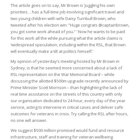
The article goes on to say, Mr Brown is ‘juggling his own
priorities… has a full-time job involving significant travel and
two young children with wife Daisy Turnbull Brown, who
tweeted after his election win: “Huge congrats @captainbrown,
you got some work ahead of you.” ‘ Now he wants to be paid
for this work all the while pursuing what the article claims is
‘widespread speculation, including within the RSL, that Brown
will eventually make a tilt at politics himself.’
My opinion of yesterday’s meeting hosted by Mr Brown in
Sydney, is that he seemed more concerned about a lack of
RSL representation on the War Memorial Board – while
discussing the allotted $500m upgrade recently announced by
Prime Minister Scott Morrison – than highlighting the lack of
real time assistance on the streets of this country with only
our organisation dedicated to 24-hour, every day of the year
service, acting to intervene in critical cases and deliver safe
outcomes for veterans in crisis. Try calling the RSL after hours,
no one will answer.
We suggest $500 million promised would fund and resource
infrastructure, staff and training for veteran wellbeing