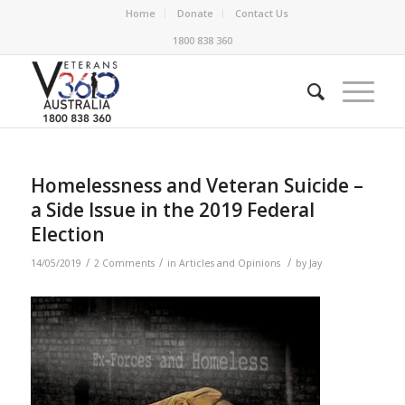
Home
Donate
Contact Us
1800 838 360
Homelessness and Veteran Suicide –
a Side Issue in the 2019 Federal
Election
/
/
/
14/05/2019
2 Comments
in
Articles and Opinions
by
Jay