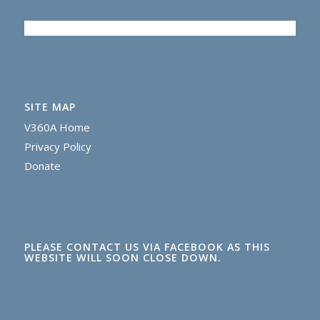
SITE MAP
V360A Home
Privacy Policy
Donate
PLEASE CONTACT US VIA FACEBOOK AS THIS
WEBSITE WILL SOON CLOSE DOWN.