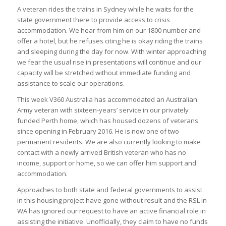
A veteran rides the trains in Sydney while he waits for the
state government there to provide access to crisis
accommodation. We hear from him on our 1800 number and
offer a hotel, but he refuses citing he is okay riding the trains
and sleeping during the day for now. With winter approaching
we fear the usual rise in presentations will continue and our
capacity will be stretched without immediate funding and
assistance to scale our operations.
This week V360 Australia has accommodated an Australian
Army veteran with sixteen-years’ service in our privately
funded Perth home, which has housed dozens of veterans
since opening in February 2016. He is now one of two
permanent residents. We are also currently looking to make
contact with a newly arrived British veteran who has no
income, support or home, so we can offer him support and
accommodation.
Approaches to both state and federal governments to assist
in this housing project have gone without result and the RSL in
WA has ignored our request to have an active financial role in
assisting the initiative. Unofficially, they claim to have no funds