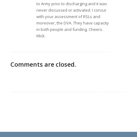
to Army prior to discharging and it was
never discussed or activated. I concur
with your assessment of RSLs and
moreover, the DVA. They have capacity
in both people and funding. Cheers.
Mick.
Comments are closed.