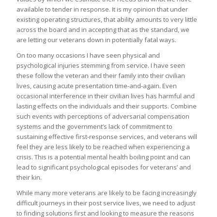
available to tender in response. It is my opinion that under
existing operating structures, that ability amounts to very little
across the board and in accepting that as the standard, we
are letting our veterans down in potentially fatal ways.
On too many occasions I have seen physical and
psychological injuries stemming from service. I have seen
these follow the veteran and their family into their civilian
lives, causing acute presentation time-and-again. Even
occasional interference in their civilian lives has harmful and
lasting effects on the individuals and their supports. Combine
such events with perceptions of adversarial compensation
systems and the government’s lack of commitment to
sustaining effective first-response services, and veterans will
feel they are less likely to be reached when experiencing a
crisis. This is a potential mental health boiling point and can
lead to significant psychological episodes for veterans’ and
their kin.
While many more veterans are likely to be facing increasingly
difficult journeys in their post service lives, we need to adjust
to finding solutions first and looking to measure the reasons