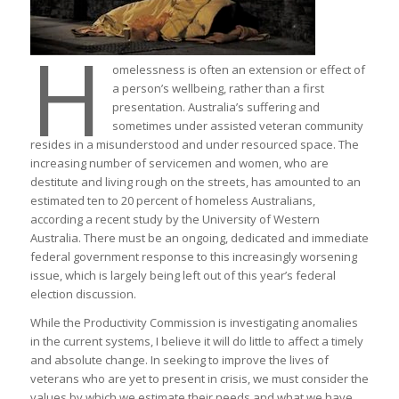
H
omelessness is often an extension or effect of
a person’s wellbeing, rather than a first
presentation. Australia’s suffering and
sometimes under assisted veteran community
resides in a misunderstood and under resourced space. The
increasing number of servicemen and women, who are
destitute and living rough on the streets, has amounted to an
estimated ten to 20 percent of homeless Australians,
according a recent study by the University of Western
Australia. There must be an ongoing, dedicated and immediate
federal government response to this increasingly worsening
issue, which is largely being left out of this year’s federal
election discussion.
While the Productivity Commission is investigating anomalies
in the current systems, I believe it will do little to affect a timely
and absolute change. In seeking to improve the lives of
veterans who are yet to present in crisis, we must consider the
values by which we estimate their needs and what we have