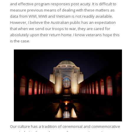
and effective program responses post acuity. It is difficult to
measure previous means of dealing with these matters as
data from WWI, WWII and Vietnam is not readily available.
However, I believe the Australian public has an expectation
that when we send our troops to war, they are cared for
absolutely upon their return home. I know veterans hope this
is the case.
Our culture has a tradition of ceremonial and commemorative