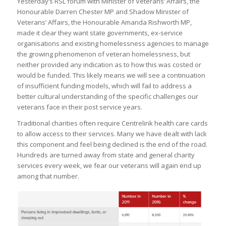
Yesterday’s RSL forum with Minister of Veterans’ Affairs, the
Honourable Darren Chester MP and Shadow Minister of
Veterans’ Affairs, the Honourable Amanda Rishworth MP,
made it clear they want state governments, ex-service
organisations and existing homelessness agencies to manage
the growing phenomenon of veteran homelessness, but
neither provided any indication as to how this was costed or
would be funded. This likely means we will see a continuation
of insufficient funding models, which will fail to address a
better cultural understanding of the specific challenges our
veterans face in their post service years.
Traditional charities often require Centrelink health care cards
to allow access to their services. Many we have dealt with lack
this component and feel being declined is the end of the road.
Hundreds are turned away from state and general charity
services every week, we fear our veterans will again end up
among that number.