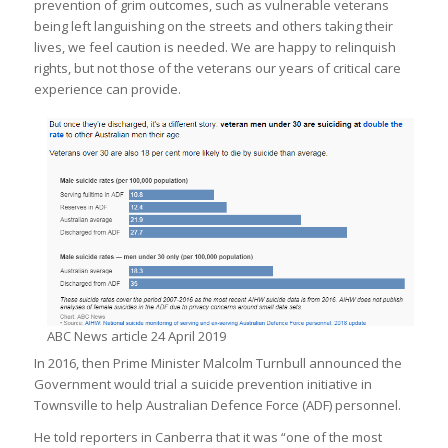
prevention of grim outcomes, such as vulnerable veterans
being left languishing on the streets and others taking their
lives, we feel caution is needed. We are happy to relinquish
rights, but not those of the veterans our years of critical care
experience can provide.
ABC News article 24 April 2019
In 2016, then Prime Minister Malcolm Turnbull announced the
Government would trial a suicide prevention initiative in
Townsville to help Australian Defence Force (ADF) personnel.
He told reporters in Canberra that it was “one of the most