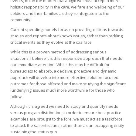
events, but in the modern paradigm we must accept a more
holistic responsibility in the care, welfare and wellbeing of our
soldiers and their families as they reintegrate into the
community.
Current spending models focus on providing millions towards
studies and reports about known issues, rather than tackling
critical events as they evolve at the coalface.
While this is a proven method of addressing serious
situations, I believe it is this responsive approach that needs
our immediate attention. While this may be difficult for
bureaucrats to absorb, a decisive, proactive and dynamic
approach will develop into more effective solution focused
outcomes for those affected and make studying the significant
(underlying) issues much more worthwhile for those who
follow.
Although it is agreed we need to study and quantify needs
versus program distribution, in order to ensure best practice
examples are brought to the fore, we must act as a taskforce
to attack the salient issues, rather than as an occupying entity
sustaining the status quo.